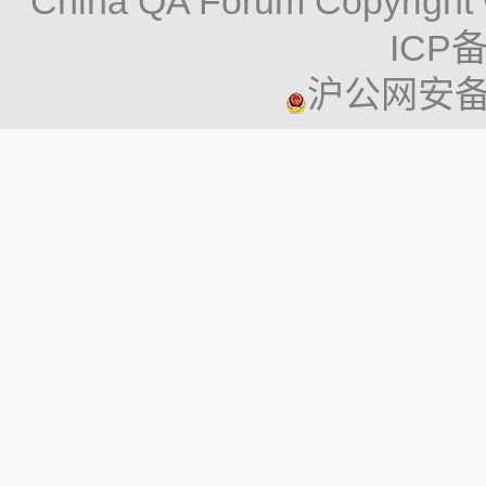
China QA Forum Copyright 
ICP备
沪公网安备 3