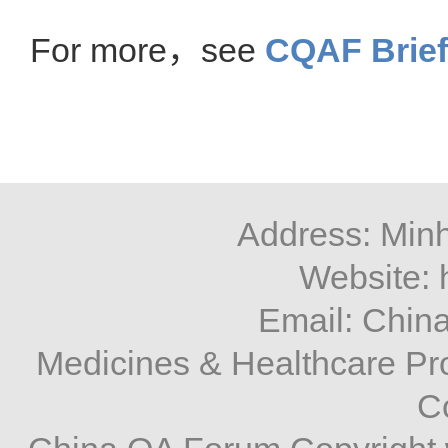
For more，see
CQAF Brief
Address: Minh
Website: 
Email: Chi
Medicines & Healthcare P
C