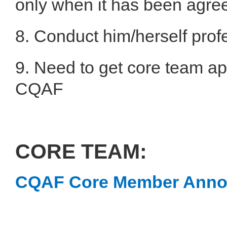
only when it has been agree
8. Conduct him/herself prof
9. Need to get core team ap
CQAF
CORE TEAM:
CQAF Core Member Ann