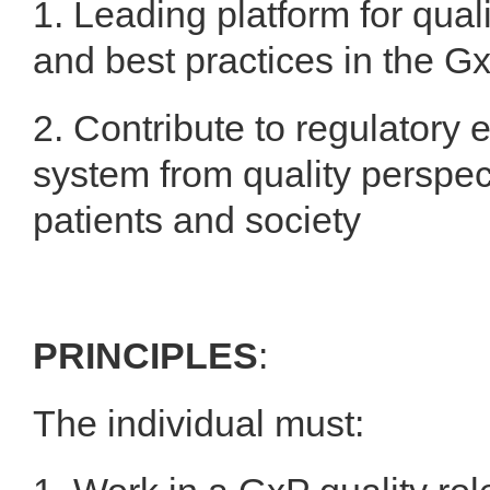
1. Leading platform for qua
and best practices in the G
2. Contribute to regulatory
system from quality perspect
patients and society
PRINCIPLES
:
The individual must: