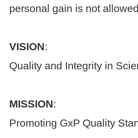
personal gain is not allowed
VISION
:
Quality and Integrity in Sc
MISSION
:
Promoting GxP Quality Stan