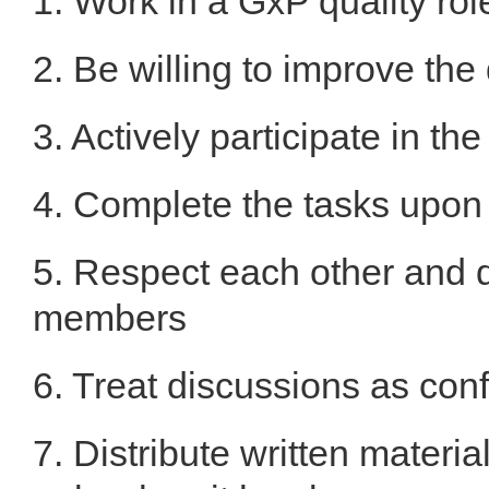
1. Work in a GxP quality rol
2. Be willing to improve the
3. Actively participate in th
4. Complete the tasks upo
5. Respect each other and d
members
6. Treat discussions as conf
7. Distribute written materi