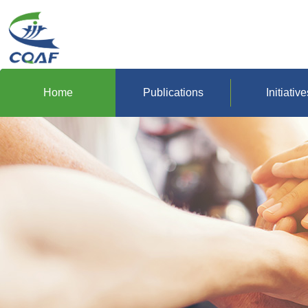
Home
Publications
Initiative