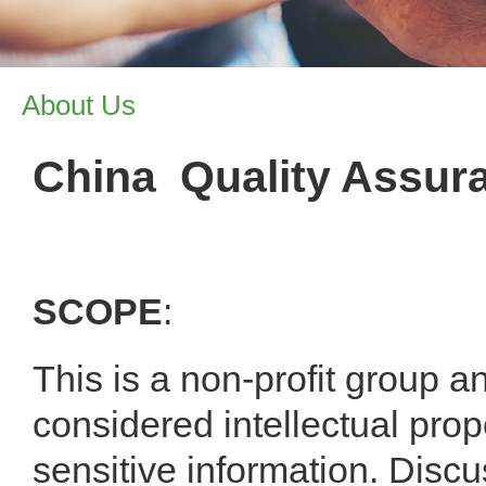
About Us
China Quality Assur
SCOPE
:
This is a non-profit group an
considered intellectual pro
sensitive information. Discus