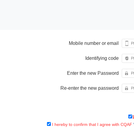
Mobile number or email
Identifying code
Enter the new Password
Re-enter the new password
I hereby to confirm that I agree with CQAF