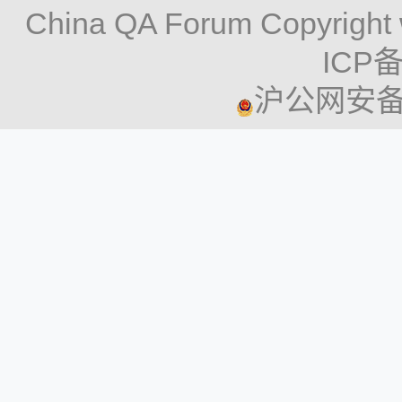
China QA Forum Copyright 
ICP备
沪公网安备 3