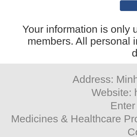
Your information is only u
members. All personal i
d
Address: Minh
Website: 
Enter
Medicines & Healthcare P
C